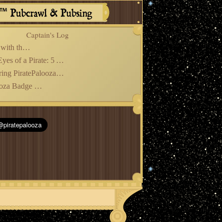
Captain's Log
Christmas with the Bards!
From the Eyes of a Pirate: 5 Years Later
Remembering PiratePalooza*Con 2025
PiratePalooza Badge Pre-Sales